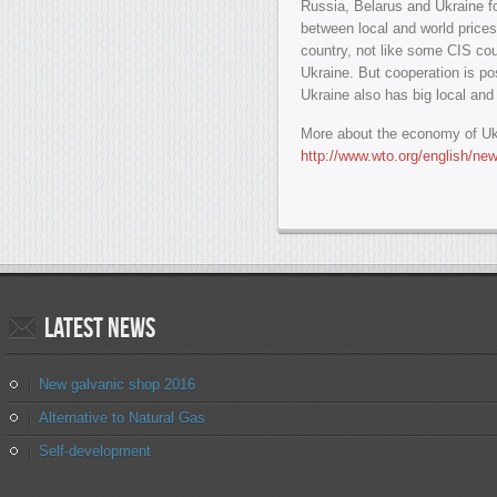
Russia, Belarus and Ukraine f
between local and world prices 
country, not like some CIS coun
Ukraine. But cooperation is p
Ukraine also has big local an
More about the economy of Uk
http://www.wto.org/english/n
Latest
news
New galvanic shop 2016
Alternative to Natural Gas
Self-development