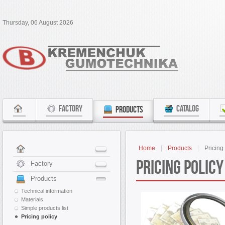
Thursday, 06 August 2026
FACTORY
CATALOG
PRODUCTS
Home
Products
Pricing
Pricing policy
Factory
Products
Technical information
Materials
Simple products list
Pricing policy