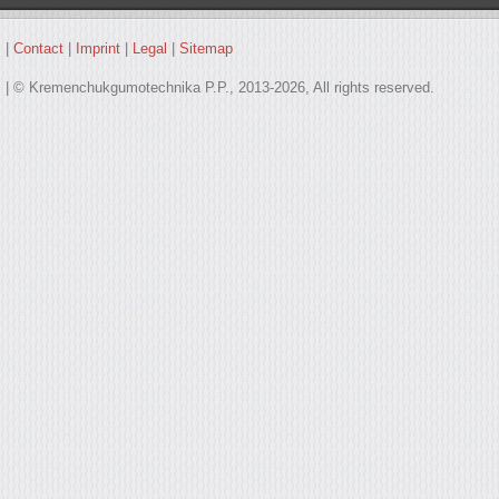
|
Contact
|
Imprint
|
Legal
|
Sitemap
| © Kremenchukgumotechnika P.P., 2013-2026, All rights reserved.