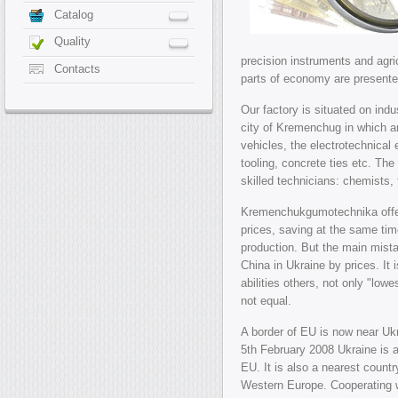
Catalog
Quality
precision instruments and agri
Contacts
parts of economy are presente
Our factory is situated on indus
city of Kremenchug in which a
vehicles, the electrotechnical
tooling, concrete ties etc. The 
skilled technicians: chemists,
Kremenchukgumotechnika offer
prices, saving at the same time
production. But the main mist
China in Ukraine by prices. It
abilities others, not only "lowe
not equal.
A border of EU is now near U
5th February 2008 Ukraine is 
EU. It is also a nearest count
Western Europe. Cooperating 