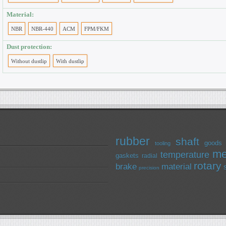
Material:
NBR
NBR-440
ACM
FPM/FKM
Dust protection:
Without dustlip
With dustlip
rubber
shaft
goods
tooling
me
temperature
gaskets
radial
rotary
brake
material
precision