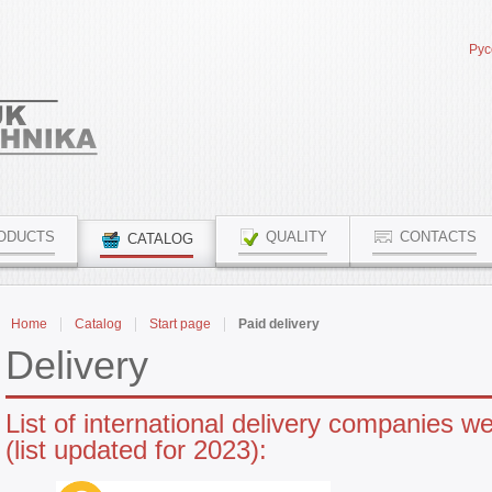
Рус
ODUCTS
QUALITY
CONTACTS
CATALOG
Home
Catalog
Start page
Paid delivery
Delivery
List of international delivery companies w
(list updated for 2023):