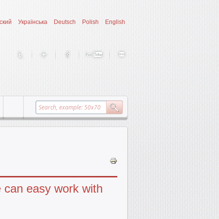
ский
Українська
Deutsch
Polish
English
e can easy work with