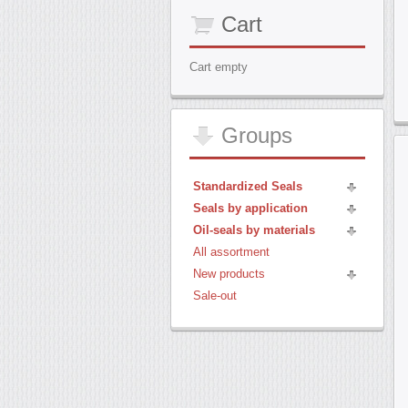
Cart
Cart empty
Groups
Standardized Seals
Seals by application
Oil-seals by materials
All assortment
New products
Sale-out