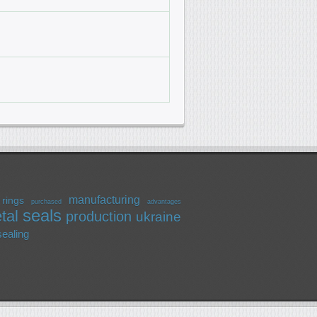
manufacturing
rings
purchased
advantages
seals
tal
production
ukraine
sealing