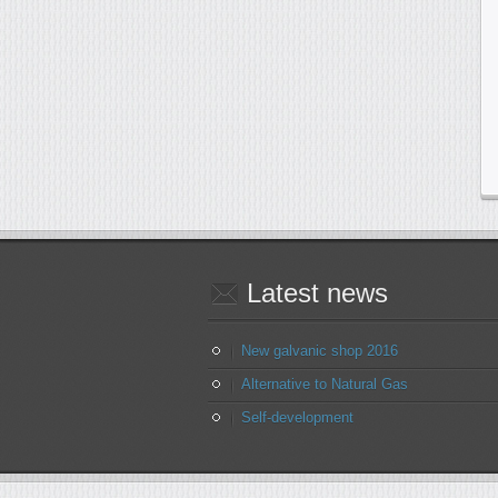
Latest
news
New galvanic shop 2016
Alternative to Natural Gas
Self-development