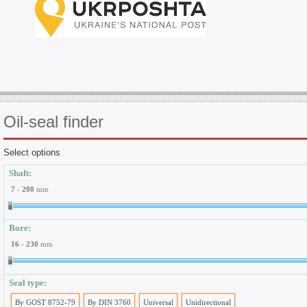
Oil-seal
finder
Select options
Shaft:
7
-
200
mm
Bore:
16
-
230
mm
Seal type:
By GOST 8752-79
By DIN 3760
Universal
Unidirectional