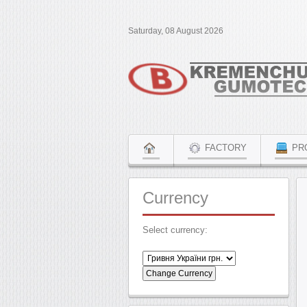
Saturday, 08 August 2026
FACTORY
PR
Currency
Select currency: