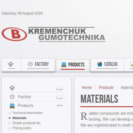
Saturday, 08 August 2026
FACTORY
CATALOG
PRODUCTS
Home
Products
Materia
Materials
Factory
Products
R
Technical information
ubber compounds are mixe
Materials
testing. We can develop 
Simple products list
We are sophisticated in shaft 
Pricing policy