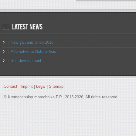
Latest
news
New galvanic shop 2016
Alternative to Natural Gas
Self-development
|
Contact
|
Imprint
|
Legal
|
Sitemap
| © Kremenchukgumotechnika P.P., 2013-2026, All rights reserved.