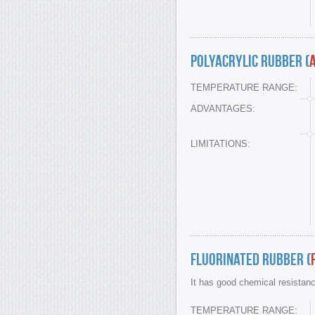
Polyacrylic Rubber (
TEMPERATURE RANGE:
ADVANTAGES:
LIMITATIONS:
Fluorinated Rubber (
It has good chemical resistan
TEMPERATURE RANGE: