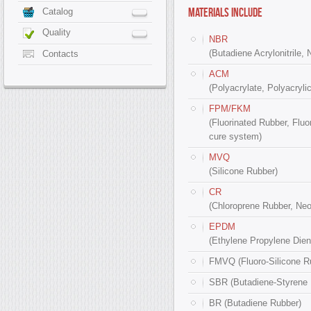
MATERIALS INCLUDE
Catalog
Quality
NBR
(Butadiene Acrylonitrile, 
Contacts
ACM
(Polyacrylate, Polyacrylic
FPM/FKM
(Fluorinated Rubber, Fluo
cure system)
MVQ
(Silicone Rubber)
CR
(Chloroprene Rubber, Ne
EPDM
(Ethylene Propylene Diene
FMVQ (Fluoro-Silicone R
SBR (Butadiene-Styrene 
BR (Butadiene Rubber)