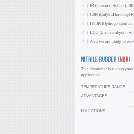
IR (Isoprene Rubber), NR
CIIR (Butyl/Chlorobutyl R
HNBR (Hydrogenated acryl
ECO (Epichlorohydrin Rub
Also we are ready to work
Nitrile Rubber (
NBR
)
This elastomer is a copolymer o
application.
TEMPERATURE RANGE:
ADVANTAGES:
LIMITATIONS: