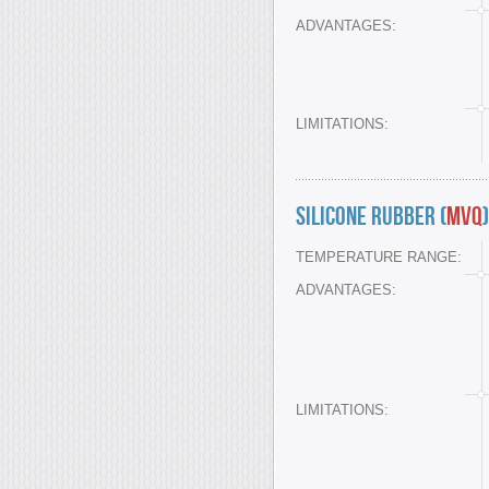
ADVANTAGES:
LIMITATIONS:
Silicone Rubber (
MVQ
)
TEMPERATURE RANGE:
ADVANTAGES:
LIMITATIONS: