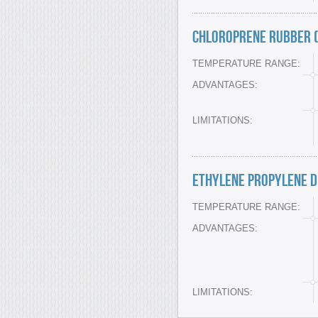
Chloroprene Rubber (
TEMPERATURE RANGE:
ADVANTAGES:
LIMITATIONS:
Ethylene Propylene D
TEMPERATURE RANGE:
ADVANTAGES:
LIMITATIONS: