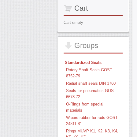
Cart
Cart empty
Groups
Standardized Seals
Rotary Shaft Seals GOST
8752-79
Radial shaft seals DIN 3760
Seals for pneumatics GOST
6678-72
O-Rings from special
materials
Wipers rubber for rods GOST
24811-81
Rings MUVP K1, K2, K3, K4,