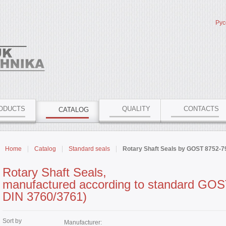
Рус
ODUCTS
QUALITY
CONTACTS
CATALOG
Home
Catalog
Standard seals
Rotary Shaft Seals by GOST 8752-7
Rotary Shaft Seals,
manufactured according to standard GOST
DIN 3760/3761)
Sort by
Manufacturer: