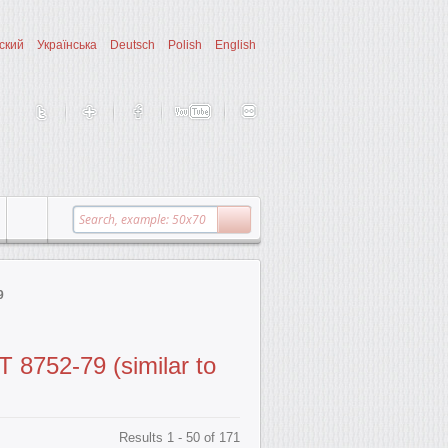
ский
Українська
Deutsch
Polish
English
9
 8752-79 (similar to
Results 1 - 50 of 171