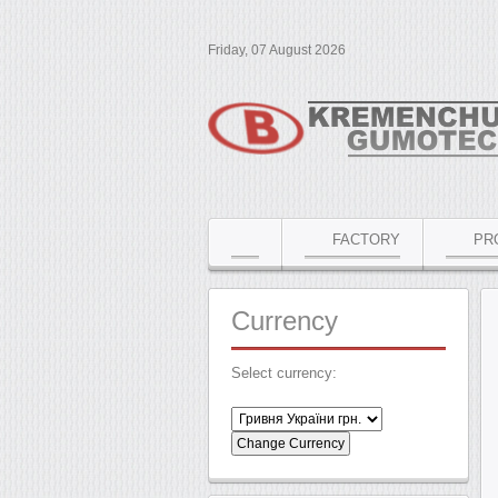
Friday, 07 August 2026
FACTORY
PR
Currency
Select currency: