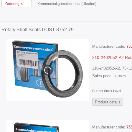
Ordering +/-
Kremenchukgumotechnika (Ukraine)
Rotary Shaft Seals GOST 8752-79
Manufacturer code:
75
210-2402052-A2 Rota
210-2402052-A2, 75×10
Sales price:
98,30 грн.
Current Stock Level
Product details
Manufacturer code:
75