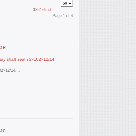
1
2
3
4
»
End
Page 1 of 4
31Н
ry shaft seal 75×102×12/14
2×12/14,...
31С