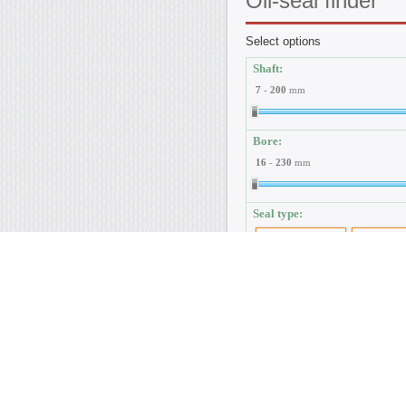
Oil-seal
finder
Select options
Shaft:
7
-
200
mm
Bore:
16
-
230
mm
Seal type:
By GOST 8752-79
By DIN 37
Material:
NBR
NBR-440
ACM
FP
Dust protection:
Without dustlip
With dustlip