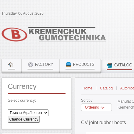
Thursday, 06 August 2026
FACTORY
PRODUCTS
CATALOG
Currency
Home
Catalog
Automoti
Select currency:
Sort by
Manufactu
Ordering +/-
Kremench
CV joint rubber boots