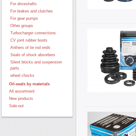
For driveshafts
For brakes and clutches
For gear pumps
Other groups
Turbocharger connections
CV joint rubber boots
Anthers of tie rod ends
Seals of shock absorbers
Silent blocks and suspension
parts
wheel chocks
Oil-seals by materials
All assortment
New products
Sale-out