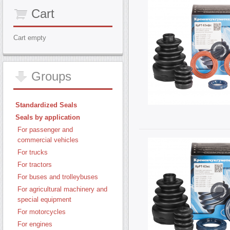
Cart
Cart empty
Groups
Standardized Seals
Seals by application
For passenger and
commercial vehicles
For trucks
For tractors
For buses and trolleybuses
For agricultural machinery and
special equipment
For motorcycles
For engines