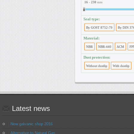
16
-
230
mm
Seal type:
By GOST 8752-79
By DIN 37
Material:
NBR
NBR-440
ACM
FP
Dust protection:
Without dustlip
With dustlip
Latest
news
New galvanic shop 2016
Alternative to Natural Gas