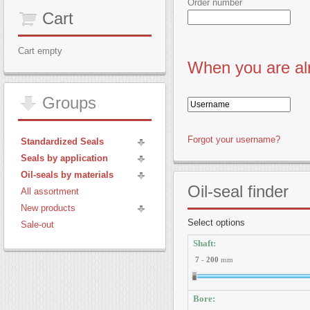
Order number
Cart
Cart empty
When you are alr
Groups
Forgot your username?
Standardized Seals
Seals by application
Oil-seals by materials
Oil-seal
finder
All assortment
New products
Select options
Sale-out
Shaft:
7
-
200
mm
Bore: