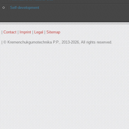
Self-development
|
Contact
|
Imprint
|
Legal
|
Sitemap
| © Kremenchukgumotechnika P.P., 2013-2026, All rights reserved.