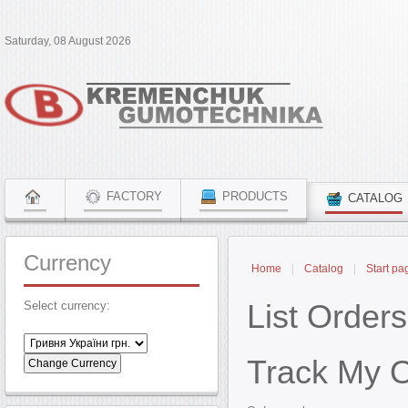
Saturday, 08 August 2026
FACTORY
PRODUCTS
CATALOG
Currency
Home
Catalog
Start pa
List Orders
Select currency:
Track My 