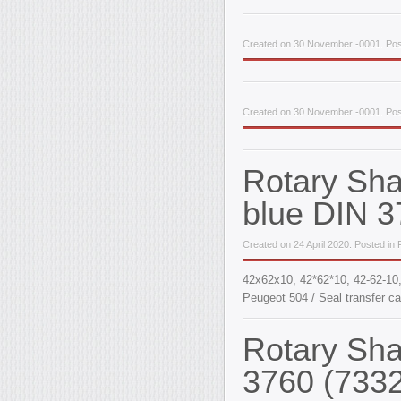
Created on 30 November -0001. Pos
Created on 30 November -0001. Pos
Rotary Sh
blue DIN 3
Created on 24 April 2020. Posted in
42x62x10, 42*62*10, 42-62-1
Peugeot 504 / Seal transfer ca
Rotary Sh
3760 (733