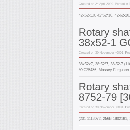
Created on 24 April 2020. Posted in
42x62x10, 42*62*10, 42-62-10
Rotary sha
38x52-1 G
Created on 30 November -0001. Pos
38x52x7, 38*52*7, 38-52-7 (1
AYC25486, Massey Ferguson 
Rotary sha
8752-79 [3
Created on 30 November -0001. Pos
(201-1113072, 256B-1802191, 