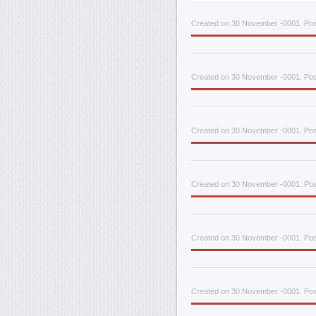
Created on 30 November -0001. Pos
Created on 30 November -0001. Pos
Created on 30 November -0001. Pos
Created on 30 November -0001. Pos
Created on 30 November -0001. Pos
Created on 30 November -0001. Pos