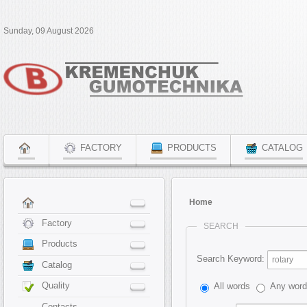
Sunday, 09 August 2026
FACTORY
PRODUCTS
CATALOG
Home
Factory
SEARCH
Products
Search Keyword:
Catalog
Quality
All words
Any wor
Contacts