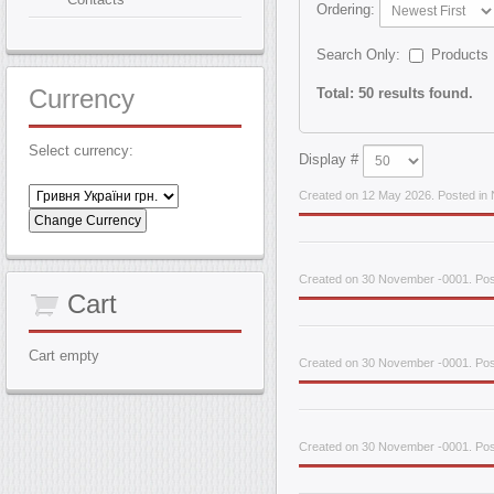
Ordering:
Search Only:
Products
Currency
Total: 50 results found.
Select currency:
Display #
Created on 12 May 2026. Posted in 
Created on 30 November -0001. Pos
Cart
Cart empty
Created on 30 November -0001. Pos
Created on 30 November -0001. Pos