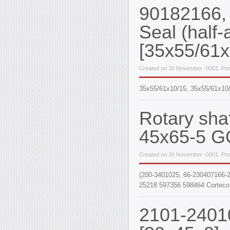
90182166,
Seal (half-a
[35x55/61
Created on 30 November -0001. Pos
35x55/61x10/15, 35х55/61х10/
Rotary sha
45x65-5 G
Created on 30 November -0001. Pos
(200-3401025, 66-230407166-2
25218 597356 598464 Corteco
2101-24010