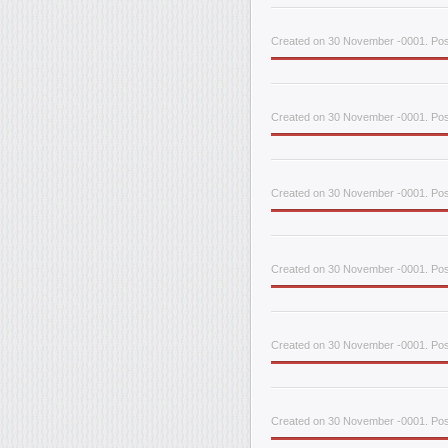
Created on 30 November -0001. Pos
Created on 30 November -0001. Pos
Created on 30 November -0001. Pos
Created on 30 November -0001. Pos
Created on 30 November -0001. Pos
Created on 30 November -0001. Pos