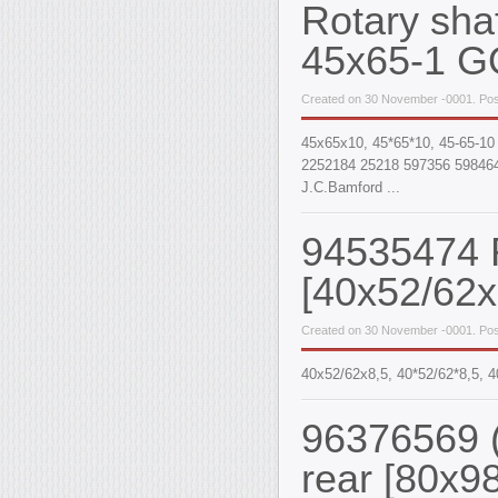
Rotary sha
45x65-1 G
Created on 30 November -0001. Pos
45x65x10, 45*65*10, 45-65-10
2252184 25218 597356 598464
J.C.Bamford ...
94535474 R
[40x52/62x
Created on 30 November -0001. Pos
40х52/62х8,5, 40*52/62*8,5,
96376569 (
rear [80x9