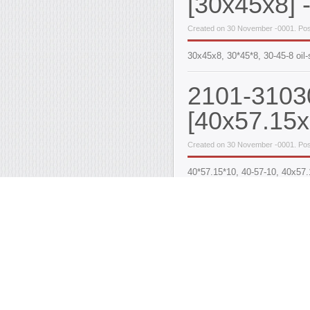
[30x45x8] -
Created on 30 November -0001. Pos
30x45x8, 30*45*8, 30-45-8 oil-
2101-31030
[40x57.15x
Created on 30 November -0001. Pos
40*57.15*10, 40-57-10, 40x57
Oil-seals k
MeMZ engi
Created on 30 November -0001. Pos
A set (kit) of crankshaft & cam
ACM, the estimated resource i