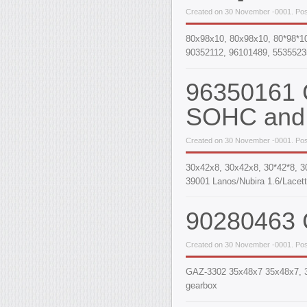
Created on 30 November -0001. Pos
80x98x10, 80х98х10, 80*98*1
90352112, 96101489, 5535523
96350161 C
SOHC and 
Created on 30 November -0001. Pos
30х42х8, 30x42x8, 30*42*8, 3
39001 Lanos/Nubira 1.6/Lacett
90280463 C
Created on 30 November -0001. Pos
GAZ-3302 35x48x7 35x48x7, 35*
gearbox