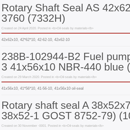
Rotary Shaft Seal AS 42x
3760 (7332Н)
Created on 24 April 2020. Posted in <b>Oil-seals by materials</b>
42x62x10, 42*62*10, 42-62-10, 42х62-10
238B-102944-B2 Fuel pump 
3 41x56x10 NBR-440 blue 
Created on 29 March 2020. Posted in <b>Oil-seals by materials</b>
41х56х10, 41*56*10, 41-56-10, 41x56x10 oil-seal
Rotary shaft seal A 38x52x
38x52-1 GOST 8752-79) (1
Created on 30 November -0001. Posted in <b>Oil-seals by materials</b>