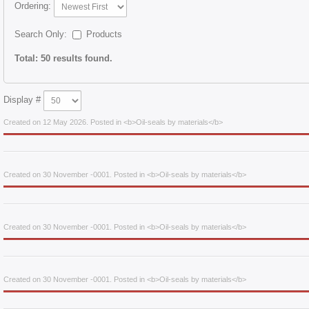
Ordering:
Search Only:
Products
Total: 50 results found.
Display #
Created on 12 May 2026. Posted in <b>Oil-seals by materials</b>
Created on 30 November -0001. Posted in <b>Oil-seals by materials</b>
Created on 30 November -0001. Posted in <b>Oil-seals by materials</b>
Created on 30 November -0001. Posted in <b>Oil-seals by materials</b>