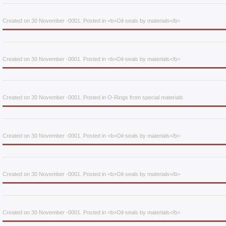
Created on 30 November -0001. Posted in <b>Oil-seals by materials</b>
Created on 30 November -0001. Posted in <b>Oil-seals by materials</b>
Created on 30 November -0001. Posted in O-Rings from special materials
Created on 30 November -0001. Posted in <b>Oil-seals by materials</b>
Created on 30 November -0001. Posted in <b>Oil-seals by materials</b>
Created on 30 November -0001. Posted in <b>Oil-seals by materials</b>