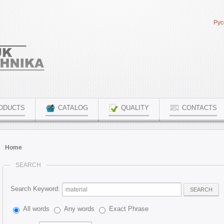
Рус
ODUCTS
CATALOG
QUALITY
CONTACTS
Home
SEARCH
Search Keyword:
SEARCH
All words
Any words
Exact Phrase