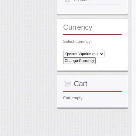
Currency
Select currency:
Cart
Cart empty