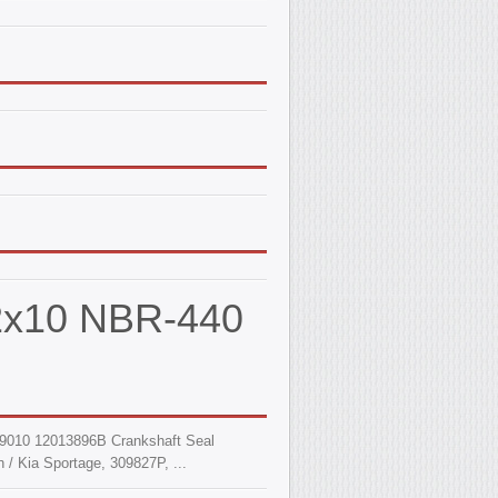
62x10 NBR-440
9010 12013896B Crankshaft Seal
 / Kia Sportage, 309827P, ...