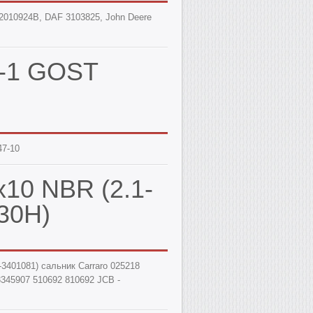
, 12010924B, DAF 3103825, John Deere
47-1 GOST
47-10
x10 NBR (2.1-
30Н)
-3401081) сальник Carraro 025218
3345907 510692 810692 JCB -