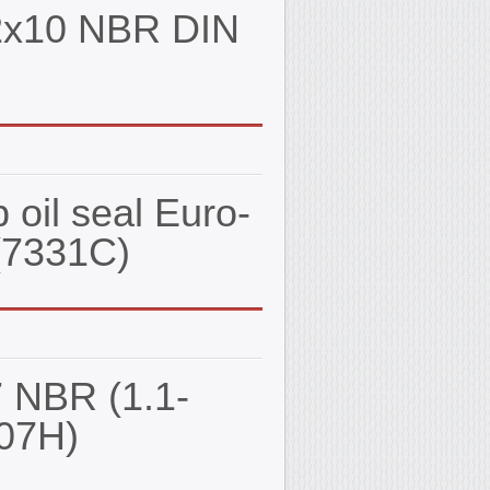
62x10 NBR DIN
oil seal Euro-
(7331С)
7 NBR (1.1-
07Н)