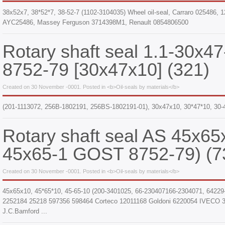
38x52x7, 38*52*7, 38-52-7 (1102-3104035) Wheel oil-seal, Carraro 025486
AYC25486, Massey Ferguson 3714398M1, Renault 0854806500
Rotary shaft seal 1.1-30x
8752-79 [30x47x10] (321)
Created on 30 November -0001. Posted in <b>Oil-seals by materials</b>
(201-1113072, 256B-1802191, 256BS-1802191-01), 30x47x10, 30*47*10, 30-
Rotary shaft seal AS 45x65
45x65-1 GOST 8752-79) (7
Created on 30 November -0001. Posted in <b>Oil-seals by materials</b>
45x65x10, 45*65*10, 45-65-10 (200-3401025, 66-230407166-2304071, 64229
2252184 25218 597356 598464 Corteco 12011168 Goldoni 6220054 IVECO 
J.C.Bamford ...