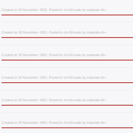
Created on 30 November -0001. Posted in <b>Oil-seals by materials</b>
Created on 30 November -0001. Posted in <b>Oil-seals by materials</b>
Created on 30 November -0001. Posted in <b>Oil-seals by materials</b>
Created on 30 November -0001. Posted in <b>Oil-seals by materials</b>
Created on 30 November -0001. Posted in <b>Oil-seals by materials</b>
Created on 30 November -0001. Posted in <b>Oil-seals by materials</b>