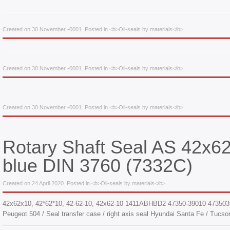
Created on 30 November -0001. Posted in <b>Oil-seals by materials</b>
Created on 30 November -0001. Posted in <b>Oil-seals by materials</b>
Created on 30 November -0001. Posted in <b>Oil-seals by materials</b>
Rotary Shaft Seal AS 42x
blue DIN 3760 (7332С)
Created on 24 April 2020. Posted in <b>Oil-seals by materials</b>
42x62x10, 42*62*10, 42-62-10, 42х62-10 1411ABHBD2 47350-39010 473503
Peugeot 504 / Seal transfer case / right axis seal Hyundai Santa Fe / Tucson