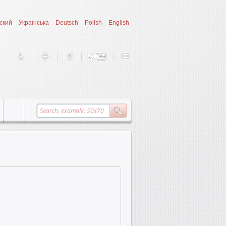
ский
Українська
Deutsch
Polish
English