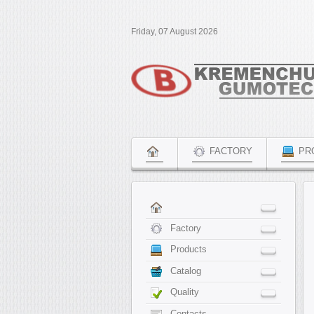
Friday, 07 August 2026
FACTORY
PR
Factory
Products
Catalog
Quality
Contacts