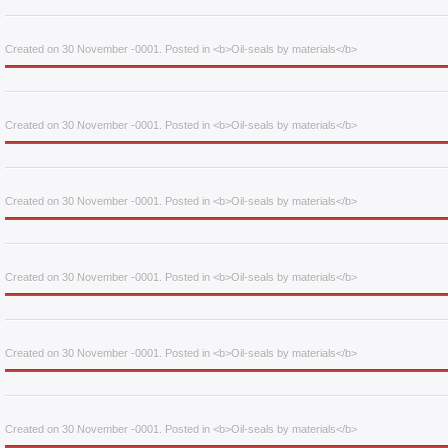
Created on 30 November -0001. Posted in <b>Oil-seals by materials</b>
Created on 30 November -0001. Posted in <b>Oil-seals by materials</b>
Created on 30 November -0001. Posted in <b>Oil-seals by materials</b>
Created on 30 November -0001. Posted in <b>Oil-seals by materials</b>
Created on 30 November -0001. Posted in <b>Oil-seals by materials</b>
Created on 30 November -0001. Posted in <b>Oil-seals by materials</b>